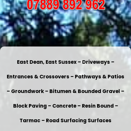
East Dean, East Sussex – Driveways –
Entrances & Crossovers – Pathways & Patios
– Groundwork – Bitumen & Bounded Gravel –
Block Paving – Concrete – Resin Bound –
Tarmac – Road Surfacing Surfaces