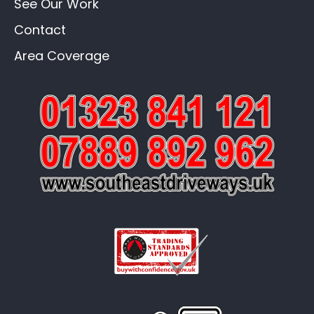
See Our Work
Contact
Area Coverage