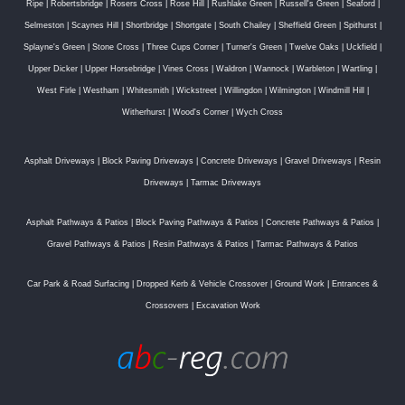
Ripe
|
Robertsbridge
|
Rosers Cross
|
Rose Hill
|
Rushlake Green
|
Russell's Green
|
Seaford
|
Selmeston
|
Scaynes Hill
|
Shortbridge
|
Shortgate
|
South Chailey
|
Sheffield Green
|
Spithurst
|
Splayne's Green
|
Stone Cross
|
Three Cups Corner
|
Turner's Green
|
Twelve Oaks
|
Uckfield
|
Upper Dicker
|
Upper Horsebridge
|
Vines Cross
|
Waldron
|
Wannock
|
Warbleton
|
Wartling
|
West Firle
|
Westham
|
Whitesmith
|
Wickstreet
|
Willingdon
|
Wilmington
|
Windmill Hill
|
Witherhurst
|
Wood's Corner
|
Wych Cross
Asphalt Driveways
|
Block Paving Driveways
|
Concrete Driveways
|
Gravel Driveways
|
Resin
Driveways
|
Tarmac Driveways
Asphalt Pathways & Patios
|
Block Paving Pathways & Patios
|
Concrete Pathways & Patios
|
Gravel Pathways & Patios
|
Resin Pathways & Patios
|
Tarmac Pathways & Patios
Car Park & Road Surfacing
|
Dropped Kerb & Vehicle Crossover
|
Ground Work
|
Entrances &
Crossovers
|
Excavation Work