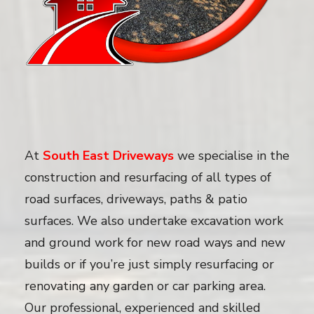
At
South East Driveways
we specialise in the
construction and resurfacing of all types of
road surfaces, driveways, paths & patio
surfaces. We also undertake excavation work
and ground work for new road ways and new
builds or if you’re just simply resurfacing or
renovating any garden or car parking area.
Our professional, experienced and skilled