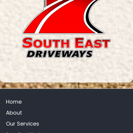
Home
About
Our Services