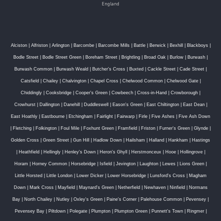
England
Alciston
|
Alfriston
|
Arlington
|
Barcombe
|
Barcombe Mills
|
Battle
|
Berwick
|
Bexhill
|
Blackboys
|
Bodle Street
|
Bodle Street Green
|
Boreham Street
|
Brightling
|
Broad Oak
|
Burlow
|
Burwash
|
Burwash Common
|
Burwash Weald
|
Butcher's Cross
|
Buxted
|
Cackle Street
|
Cade Street
|
Catsfield
|
Chailey
|
Chalvington
|
Chapel Cross
|
Chelwood Common
|
Chelwood Gate
|
Chiddingly
|
Cooksbridge
|
Cooper's Green
|
Cowbeech
|
Cross-in-Hand
|
Crowborough
|
Crowhurst
|
Dallington
|
Danehill
|
Duddleswell
|
Eason's Green
|
East Chiltington
|
East Dean
|
East Hoathly
|
Eastbourne
|
Etchingham
|
Fairlight
|
Fairwarp
|
Firle
|
Five Ashes
|
Five Ash Down
|
Fletching
|
Folkington
|
Foul Mile
|
Foxhunt Green
|
Framfield
|
Friston
|
Furner's Green
|
Glynde
|
Golden Cross
|
Green Street
|
Gun Hill
|
Hadlow Down
|
Hailsham
|
Halland
|
Hankham
|
Hastings
|
Heathfield
|
Hellingly
|
Henley's Down
|
Heron's Ghyll
|
Herstmonceux
|
Hooe
|
Hollingrove
|
Horam
|
Horney Common
|
Horsebridge
|
Isfield
|
Jevington
|
Laughton
|
Lewes
|
Lions Green
|
Little Horsted
|
Little London
|
Lower Dicker
|
Lower Horsebridge
|
Lunsford's Cross
|
Magham
Down
|
Mark Cross
|
Mayfield
|
Maynard's Green
|
Netherfield
|
Newhaven
|
Ninfield
|
Normans
Bay
|
North Chailey
|
Nutley
|
Oxley's Green
|
Paine's Corner
|
Palehouse Common
|
Pevensey
|
Pevensey Bay
|
Piltdown
|
Polegate
|
Plumpton
|
Plumpton Green
|
Punnett's Town
|
Ringmer
|