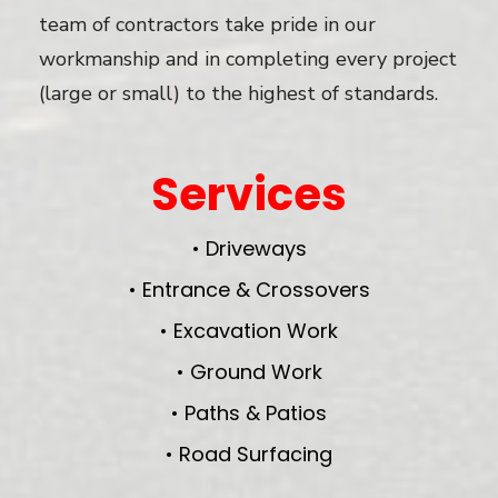
team of contractors take pride in our
workmanship and in completing every project
(large or small) to the highest of standards.
Services
• Driveways
• Entrance & Crossovers
• Excavation Work
• Ground Work
• Paths & Patios
• Road Surfacing