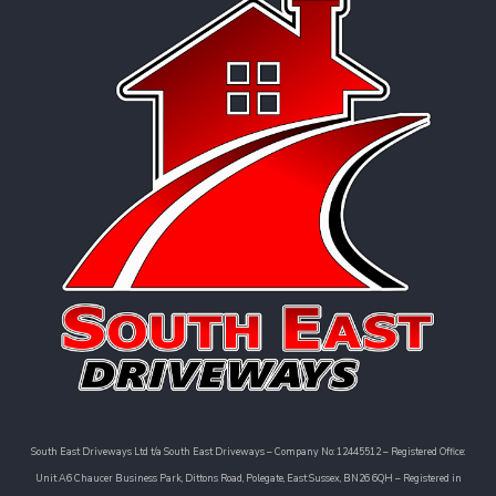
South East Driveways Ltd t/a South East Driveways – Company No: 12445512 – Registered Office:
Unit A6 Chaucer Business Park, Dittons Road, Polegate, East Sussex, BN26 6QH – Registered in