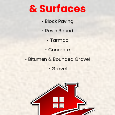
& Surfaces
• Block Paving
• Resin Bound
• Tarmac
• Concrete
• Bitumen & Bounded Gravel
• Gravel