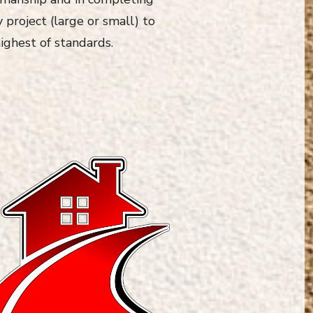
 project (large or small) to
ighest of standards.