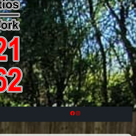
Facebook
Instagram