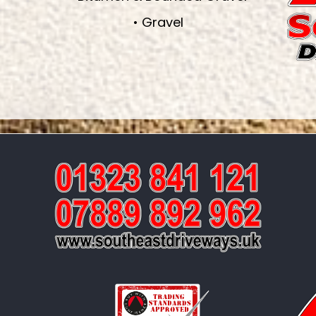
• Gravel