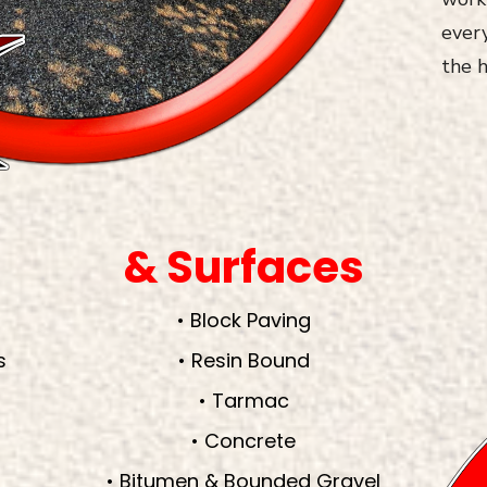
every
the h
& Surfaces
• Block Paving
s
• Resin Bound
• Tarmac
• Concrete
• Bitumen & Bounded Gravel