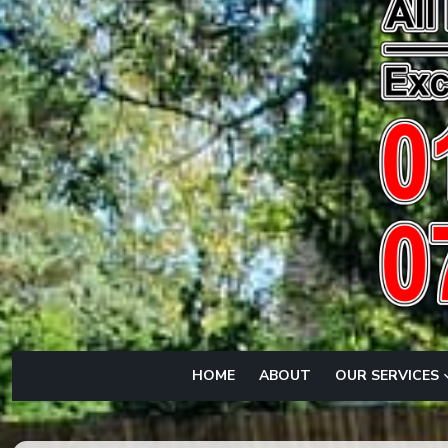
HOME
ABOUT
OUR SERVICES