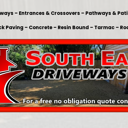
veways – Entrances & Crossovers – Pathways & Pat
ck Paving – Concrete – Resin Bound – Tarmac – Ro