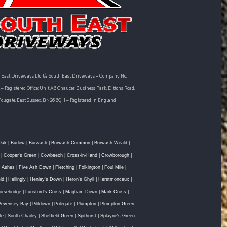
 East Driveways Ltd t/a South East Driveways – Company No:
– Registered Office: Unit A6 Chaucer Business Park, Dittons Road,
Polegate, East Sussex, BN26 6QH – Registered in England
Oak
|
Burlow
|
Burwash
|
Burwash Common
|
Burwash Weald
|
|
Cooper's Green
|
Cowbeech
|
Cross-in-Hand
|
Crowborough
|
e Ashes
|
Five Ash Down
|
Fletching
|
Folkington
|
Foul Mile
|
ld
|
Hellingly
|
Henley's Down
|
Heron's Ghyll
|
Herstmonceux
|
orsebridge
|
Lunsford's Cross
|
Magham Down
|
Mark Cross
|
Pevensey Bay
|
Piltdown
|
Polegate
|
Plumpton
|
Plumpton Green
te
|
South Chailey
|
Sheffield Green
|
Spithurst
|
Splayne's Green