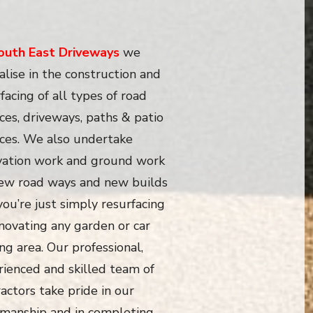
outh East Driveways
we
alise in the construction and
facing of all types of road
ces, driveways, paths & patio
aces. We also undertake
vation work and ground work
new road ways and new builds
 you’re just simply resurfacing
novating any garden or car
ng area. Our professional,
rienced and skilled team of
actors take pride in our
manship and in completing