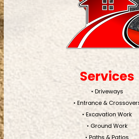
Services
• Driveways
• Entrance & Crossover
• Excavation Work
• Ground Work
• Paths & Patios