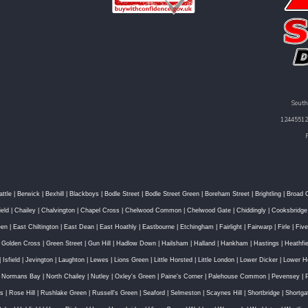
South
12445512 
attle
|
Berwick
|
Bexhill
|
Blackboys
|
Bodle Street
|
Bodle Street Green
|
Boreham Street
|
Brightling
|
Broad 
ield
|
Chailey
|
Chalvington
|
Chapel Cross
|
Chelwood Common
|
Chelwood Gate
|
Chiddingly
|
Cooksbridge
een
|
East Chiltington
|
East Dean
|
East Hoathly
|
Eastbourne
|
Etchingham
|
Fairlight
|
Fairwarp
|
Firle
|
Fiv
|
Golden Cross
|
Green Street
|
Gun Hill
|
Hadlow Down
|
Hailsham
|
Halland
|
Hankham
|
Hastings
|
Heathfie
|
Isfield
|
Jevington
|
Laughton
|
Lewes
|
Lions Green
|
Little Horsted
|
Little London
|
Lower Dicker
|
Lower H
|
Normans Bay
|
North Chailey
|
Nutley
|
Oxley's Green
|
Paine's Corner
|
Palehouse Common
|
Pevensey
|
ss
|
Rose Hill
|
Rushlake Green
|
Russell's Green
|
Seaford
|
Selmeston
|
Scaynes Hill
|
Shortbridge
|
Shortga