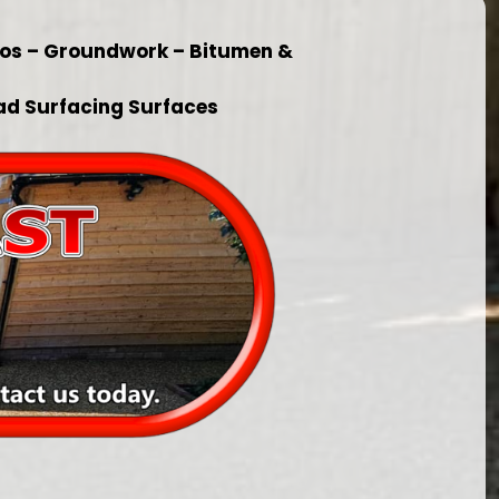
ios – Groundwork – Bitumen &
ad Surfacing Surfaces