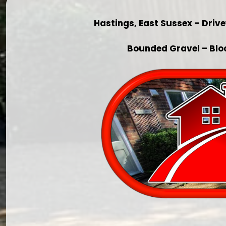
Hastings, East Sussex – Dri
Bounded Gravel – Blo