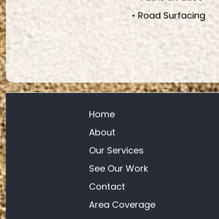
• Road Surfacing
Home
About
Our Services
See Our Work
Contact
Area Coverage