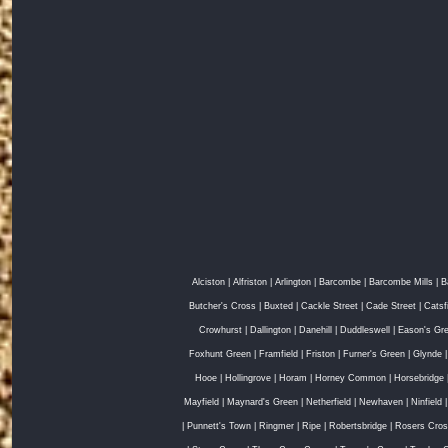
Alciston
|
Alfriston
|
Arlington
|
Barcombe
|
Barcombe Mills
|
B
Butcher's Cross
|
Buxted
|
Cackle Street
|
Cade Street
|
Catsf
Crowhurst
|
Dallington
|
Danehill
|
Duddleswell
|
Eason's Gr
Foxhunt Green
|
Framfield
|
Friston
|
Furner's Green
|
Glynde
Hooe
|
Hollingrove
|
Horam
|
Horney Common
|
Horsebridge
Mayfield
|
Maynard's Green
|
Netherfield
|
Newhaven
|
Ninfield
|
Punnett's Town
|
Ringmer
|
Ripe
|
Robertsbridge
|
Rosers Cro