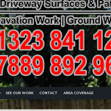
SEE OUR WORK
CONTACT
AREA COVERAGE