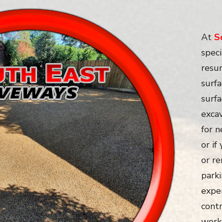
At
S
speci
resur
surfa
surf
exca
for 
or if
or re
parki
expe
contr
work