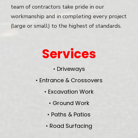
team of contractors take pride in our
workmanship and in completing every project
(large or small) to the highest of standards.
Services
• Driveways
• Entrance & Crossovers
• Excavation Work
• Ground Work
• Paths & Patios
• Road Surfacing