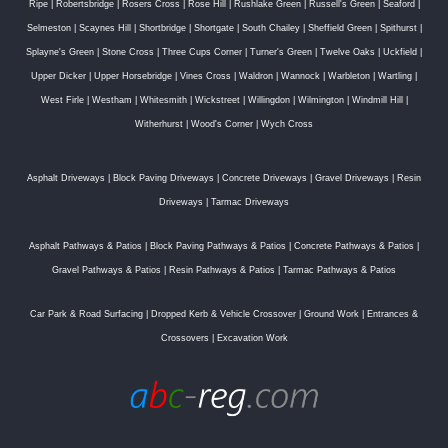
Ripe
|
Robertsbridge
|
Rosers Cross
|
Rose Hill
|
Rushlake Green
|
Russell's Green
|
Seaford
|
Selmeston
|
Scaynes Hill
|
Shortbridge
|
Shortgate
|
South Chailey
|
Sheffield Green
|
Spithurst
|
Splayne's Green
|
Stone Cross
|
Three Cups Corner
|
Turner's Green
|
Twelve Oaks
|
Uckfield
|
Upper Dicker
|
Upper Horsebridge
|
Vines Cross
|
Waldron
|
Wannock
|
Warbleton
|
Wartling
|
West Firle
|
Westham
|
Whitesmith
|
Wickstreet
|
Willingdon
|
Wilmington
|
Windmill Hill
|
Witherhurst
|
Wood's Corner
|
Wych Cross
Asphalt Driveways
|
Block Paving Driveways
|
Concrete Driveways
|
Gravel Driveways
|
Resin
Driveways
|
Tarmac Driveways
Asphalt Pathways & Patios
|
Block Paving Pathways & Patios
|
Concrete Pathways & Patios
|
Gravel Pathways & Patios
|
Resin Pathways & Patios
|
Tarmac Pathways & Patios
Car Park & Road Surfacing
|
Dropped Kerb & Vehicle Crossover
|
Ground Work
|
Entrances &
Crossovers
|
Excavation Work