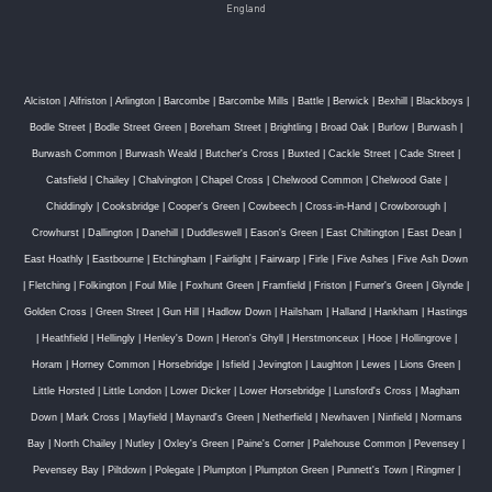
England
Alciston
|
Alfriston
|
Arlington
|
Barcombe
|
Barcombe Mills
|
Battle
|
Berwick
|
Bexhill
|
Blackboys
|
Bodle Street
|
Bodle Street Green
|
Boreham Street
|
Brightling
|
Broad Oak
|
Burlow
|
Burwash
|
Burwash Common
|
Burwash Weald
|
Butcher's Cross
|
Buxted
|
Cackle Street
|
Cade Street
|
Catsfield
|
Chailey
|
Chalvington
|
Chapel Cross
|
Chelwood Common
|
Chelwood Gate
|
Chiddingly
|
Cooksbridge
|
Cooper's Green
|
Cowbeech
|
Cross-in-Hand
|
Crowborough
|
Crowhurst
|
Dallington
|
Danehill
|
Duddleswell
|
Eason's Green
|
East Chiltington
|
East Dean
|
East Hoathly
|
Eastbourne
|
Etchingham
|
Fairlight
|
Fairwarp
|
Firle
|
Five Ashes
|
Five Ash Down
|
Fletching
|
Folkington
|
Foul Mile
|
Foxhunt Green
|
Framfield
|
Friston
|
Furner's Green
|
Glynde
|
Golden Cross
|
Green Street
|
Gun Hill
|
Hadlow Down
|
Hailsham
|
Halland
|
Hankham
|
Hastings
|
Heathfield
|
Hellingly
|
Henley's Down
|
Heron's Ghyll
|
Herstmonceux
|
Hooe
|
Hollingrove
|
Horam
|
Horney Common
|
Horsebridge
|
Isfield
|
Jevington
|
Laughton
|
Lewes
|
Lions Green
|
Little Horsted
|
Little London
|
Lower Dicker
|
Lower Horsebridge
|
Lunsford's Cross
|
Magham
Down
|
Mark Cross
|
Mayfield
|
Maynard's Green
|
Netherfield
|
Newhaven
|
Ninfield
|
Normans
Bay
|
North Chailey
|
Nutley
|
Oxley's Green
|
Paine's Corner
|
Palehouse Common
|
Pevensey
|
Pevensey Bay
|
Piltdown
|
Polegate
|
Plumpton
|
Plumpton Green
|
Punnett's Town
|
Ringmer
|