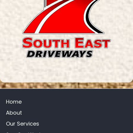
Home
About
Our Services