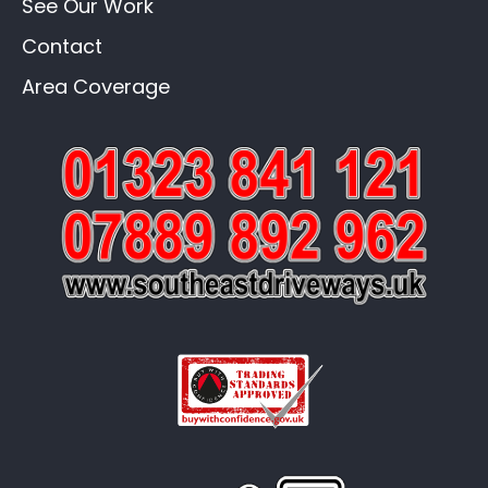
See Our Work
Contact
Area Coverage