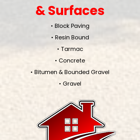
& Surfaces
• Block Paving
• Resin Bound
• Tarmac
• Concrete
• Bitumen & Bounded Gravel
• Gravel