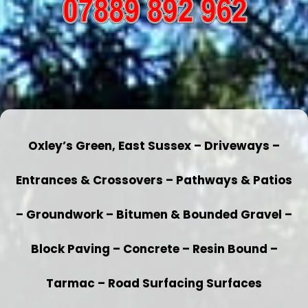
Oxley’s Green, East Sussex – Driveways –
Entrances & Crossovers – Pathways & Patios
– Groundwork – Bitumen & Bounded Gravel –
Block Paving – Concrete – Resin Bound –
Tarmac – Road Surfacing Surfaces