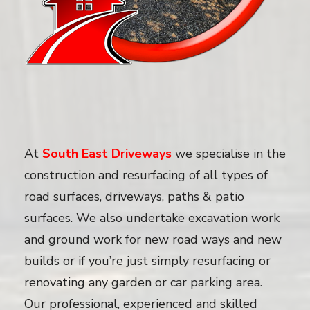
At
South East Driveways
we specialise in the
construction and resurfacing of all types of
road surfaces, driveways, paths & patio
surfaces. We also undertake excavation work
and ground work for new road ways and new
builds or if you’re just simply resurfacing or
renovating any garden or car parking area.
Our professional, experienced and skilled