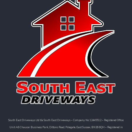
South East Driveways Ltd t/a South East Driveways – Company No: 12445512 – Registered Office:
Unit A6 Chaucer Business Park, Dittons Road, Polegate, East Sussex, BN26 6QH – Registered in