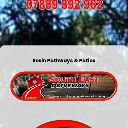
Resin Pathways & Patios