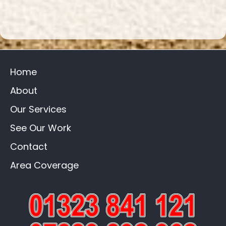
Home
About
Our Services
See Our Work
Contact
Area Coverage