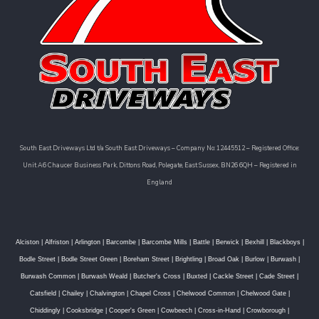
South East Driveways Ltd t/a South East Driveways – Company No: 12445512 – Registered Office:
Unit A6 Chaucer Business Park, Dittons Road, Polegate, East Sussex, BN26 6QH – Registered in
England
Alciston
|
Alfriston
|
Arlington
|
Barcombe
|
Barcombe Mills
|
Battle
|
Berwick
|
Bexhill
|
Blackboys
|
Bodle Street
|
Bodle Street Green
|
Boreham Street
|
Brightling
|
Broad Oak
|
Burlow
|
Burwash
|
Burwash Common
|
Burwash Weald
|
Butcher's Cross
|
Buxted
|
Cackle Street
|
Cade Street
|
Catsfield
|
Chailey
|
Chalvington
|
Chapel Cross
|
Chelwood Common
|
Chelwood Gate
|
Chiddingly
|
Cooksbridge
|
Cooper's Green
|
Cowbeech
|
Cross-in-Hand
|
Crowborough
|