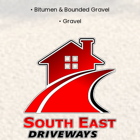
• Bitumen & Bounded Gravel
• Gravel