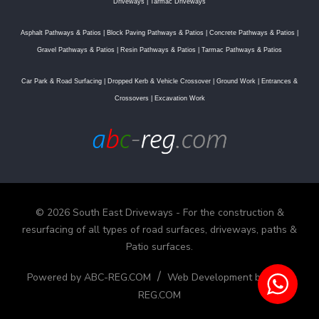
Driveways
|
Tarmac Driveways
Asphalt Pathways & Patios
|
Block Paving Pathways & Patios
|
Concrete Pathways & Patios
|
Gravel Pathways & Patios
|
Resin Pathways & Patios
|
Tarmac Pathways & Patios
Car Park & Road Surfacing
|
Dropped Kerb & Vehicle Crossover
|
Ground Work
|
Entrances &
Crossovers
|
Excavation Work
© 2026 South East Driveways - For the construction &
resurfacing of all types of road surfaces, driveways, paths &
Patio surfaces.
/
Powered by ABC-REG.COM
Web Development by ABC-
REG.COM