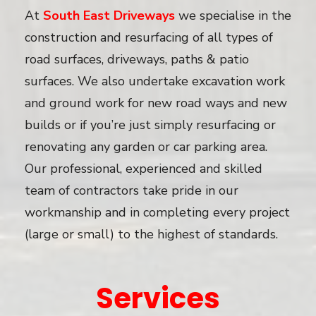
At
South East Driveways
we specialise in the
construction and resurfacing of all types of
road surfaces, driveways, paths & patio
surfaces. We also undertake excavation work
and ground work for new road ways and new
builds or if you’re just simply resurfacing or
renovating any garden or car parking area.
Our professional, experienced and skilled
team of contractors take pride in our
workmanship and in completing every project
(large or small) to the highest of standards.
Services