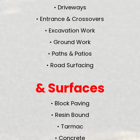
• Driveways
• Entrance & Crossovers
• Excavation Work
• Ground Work
• Paths & Patios
• Road Surfacing
& Surfaces
• Block Paving
• Resin Bound
• Tarmac
• Concrete