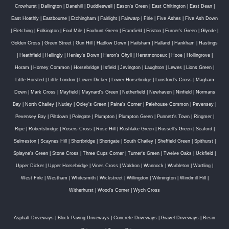
Crowhurst
|
Dallington
|
Danehill
|
Duddleswell
|
Eason's Green
|
East Chiltington
|
East Dean
|
East Hoathly
|
Eastbourne
|
Etchingham
|
Fairlight
|
Fairwarp
|
Firle
|
Five Ashes
|
Five Ash Down
|
Fletching
|
Folkington
|
Foul Mile
|
Foxhunt Green
|
Framfield
|
Friston
|
Furner's Green
|
Glynde
|
Golden Cross
|
Green Street
|
Gun Hill
|
Hadlow Down
|
Hailsham
|
Halland
|
Hankham
|
Hastings
|
Heathfield
|
Hellingly
|
Henley's Down
|
Heron's Ghyll
|
Herstmonceux
|
Hooe
|
Hollingrove
|
Horam
|
Horney Common
|
Horsebridge
|
Isfield
|
Jevington
|
Laughton
|
Lewes
|
Lions Green
|
Little Horsted
|
Little London
|
Lower Dicker
|
Lower Horsebridge
|
Lunsford's Cross
|
Magham
Down
|
Mark Cross
|
Mayfield
|
Maynard's Green
|
Netherfield
|
Newhaven
|
Ninfield
|
Normans
Bay
|
North Chailey
|
Nutley
|
Oxley's Green
|
Paine's Corner
|
Palehouse Common
|
Pevensey
|
Pevensey Bay
|
Piltdown
|
Polegate
|
Plumpton
|
Plumpton Green
|
Punnett's Town
|
Ringmer
|
Ripe
|
Robertsbridge
|
Rosers Cross
|
Rose Hill
|
Rushlake Green
|
Russell's Green
|
Seaford
|
Selmeston
|
Scaynes Hill
|
Shortbridge
|
Shortgate
|
South Chailey
|
Sheffield Green
|
Spithurst
|
Splayne's Green
|
Stone Cross
|
Three Cups Corner
|
Turner's Green
|
Twelve Oaks
|
Uckfield
|
Upper Dicker
|
Upper Horsebridge
|
Vines Cross
|
Waldron
|
Wannock
|
Warbleton
|
Wartling
|
West Firle
|
Westham
|
Whitesmith
|
Wickstreet
|
Willingdon
|
Wilmington
|
Windmill Hill
|
Witherhurst
|
Wood's Corner
|
Wych Cross
Asphalt Driveways
|
Block Paving Driveways
|
Concrete Driveways
|
Gravel Driveways
|
Resin