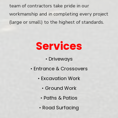
team of contractors take pride in our
workmanship and in completing every project
(large or small) to the highest of standards.
Services
• Driveways
• Entrance & Crossovers
• Excavation Work
• Ground Work
• Paths & Patios
• Road Surfacing