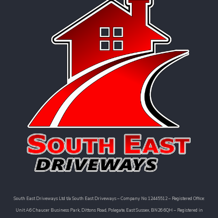
South East Driveways Ltd t/a South East Driveways – Company No: 12445512 – Registered Office:
Unit A6 Chaucer Business Park, Dittons Road, Polegate, East Sussex, BN26 6QH – Registered in