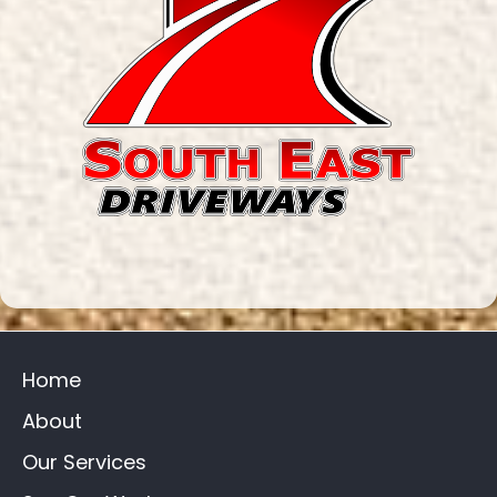
Home
About
Our Services