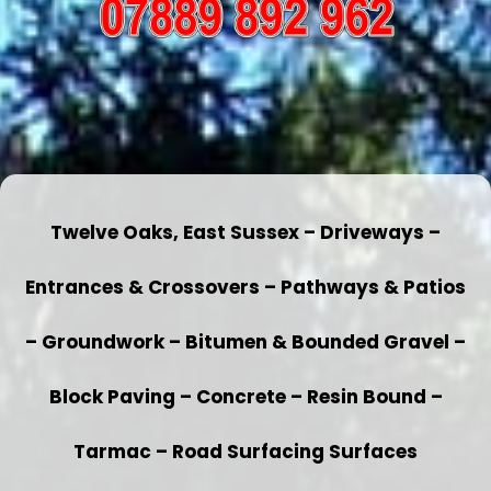
Twelve Oaks, East Sussex – Driveways –
Entrances & Crossovers – Pathways & Patios
– Groundwork – Bitumen & Bounded Gravel –
Block Paving – Concrete – Resin Bound –
Tarmac – Road Surfacing Surfaces