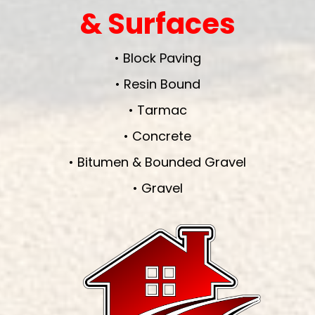
& Surfaces
• Block Paving
• Resin Bound
• Tarmac
• Concrete
• Bitumen & Bounded Gravel
• Gravel