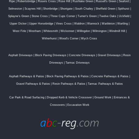
Ripe
|
Robertsbridge
|
Rosers Cross
|
Rose Hill
|
Rushlake Green
|
Russell's Green
|
Seaford
|
Selmeston
|
Scaynes Hill
|
Shortbridge
|
Shortgate
|
South Chailey
|
Sheffield Green
|
Spithurst
|
Splayne's Green
|
Stone Cross
|
Three Cups Corner
|
Turner's Green
|
Twelve Oaks
|
Uckfield
|
Upper Dicker
|
Upper Horsebridge
|
Vines Cross
|
Waldron
|
Wannock
|
Warbleton
|
Wartling
|
West Firle
|
Westham
|
Whitesmith
|
Wickstreet
|
Willingdon
|
Wilmington
|
Windmill Hill
|
Witherhurst
|
Wood's Corner
|
Wych Cross
Asphalt Driveways
|
Block Paving Driveways
|
Concrete Driveways
|
Gravel Driveways
|
Resin
Driveways
|
Tarmac Driveways
Asphalt Pathways & Patios
|
Block Paving Pathways & Patios
|
Concrete Pathways & Patios
|
Gravel Pathways & Patios
|
Resin Pathways & Patios
|
Tarmac Pathways & Patios
Car Park & Road Surfacing
|
Dropped Kerb & Vehicle Crossover
|
Ground Work
|
Entrances &
Crossovers
|
Excavation Work