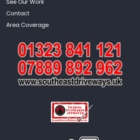
See Our Work
Contact
Area Coverage