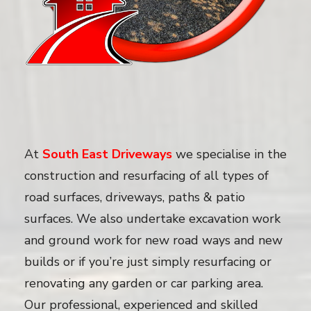
At
South East Driveways
we specialise in the
construction and resurfacing of all types of
road surfaces, driveways, paths & patio
surfaces. We also undertake excavation work
and ground work for new road ways and new
builds or if you’re just simply resurfacing or
renovating any garden or car parking area.
Our professional, experienced and skilled