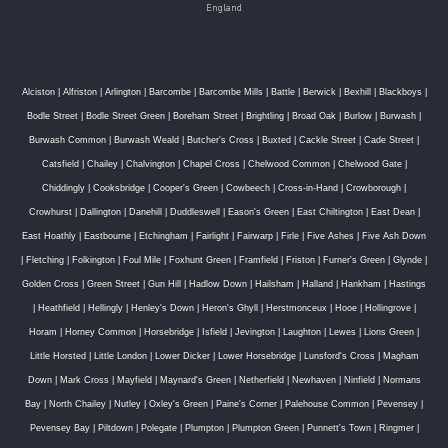
England
Alciston
|
Alfriston
|
Arlington
|
Barcombe
|
Barcombe Mills
|
Battle
|
Berwick
|
Bexhill
|
Blackboys
|
Bodle Street
|
Bodle Street Green
|
Boreham Street
|
Brightling
|
Broad Oak
|
Burlow
|
Burwash
|
Burwash Common
|
Burwash Weald
|
Butcher's Cross
|
Buxted
|
Cackle Street
|
Cade Street
|
Catsfield
|
Chailey
|
Chalvington
|
Chapel Cross
|
Chelwood Common
|
Chelwood Gate
|
Chiddingly
|
Cooksbridge
|
Cooper's Green
|
Cowbeech
|
Cross-in-Hand
|
Crowborough
|
Crowhurst
|
Dallington
|
Danehill
|
Duddleswell
|
Eason's Green
|
East Chiltington
|
East Dean
|
East Hoathly
|
Eastbourne
|
Etchingham
|
Fairlight
|
Fairwarp
|
Firle
|
Five Ashes
|
Five Ash Down
|
Fletching
|
Folkington
|
Foul Mile
|
Foxhunt Green
|
Framfield
|
Friston
|
Furner's Green
|
Glynde
|
Golden Cross
|
Green Street
|
Gun Hill
|
Hadlow Down
|
Hailsham
|
Halland
|
Hankham
|
Hastings
|
Heathfield
|
Hellingly
|
Henley's Down
|
Heron's Ghyll
|
Herstmonceux
|
Hooe
|
Hollingrove
|
Horam
|
Horney Common
|
Horsebridge
|
Isfield
|
Jevington
|
Laughton
|
Lewes
|
Lions Green
|
Little Horsted
|
Little London
|
Lower Dicker
|
Lower Horsebridge
|
Lunsford's Cross
|
Magham
Down
|
Mark Cross
|
Mayfield
|
Maynard's Green
|
Netherfield
|
Newhaven
|
Ninfield
|
Normans
Bay
|
North Chailey
|
Nutley
|
Oxley's Green
|
Paine's Corner
|
Palehouse Common
|
Pevensey
|
Pevensey Bay
|
Piltdown
|
Polegate
|
Plumpton
|
Plumpton Green
|
Punnett's Town
|
Ringmer
|