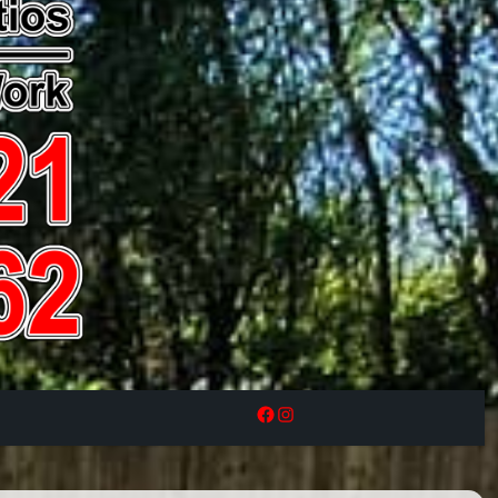
Facebook
Instagram