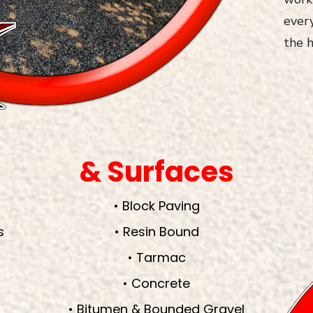
every
the h
& Surfaces
• Block Paving
s
• Resin Bound
• Tarmac
• Concrete
• Bitumen & Bounded Gravel