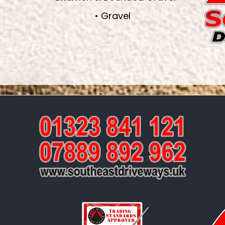
• Gravel