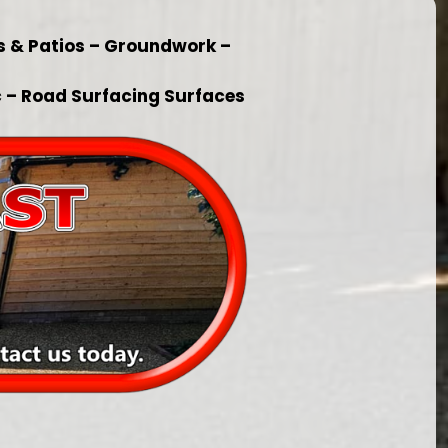
s & Patios – Groundwork –
 – Road Surfacing Surfaces