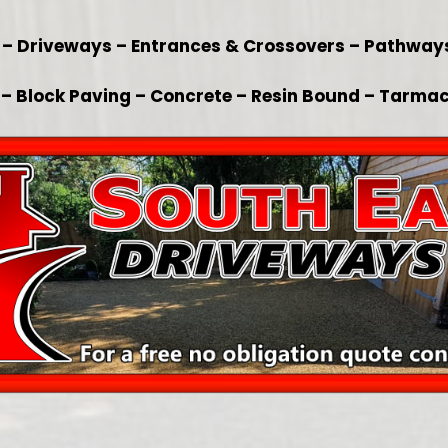
x – Driveways – Entrances & Crossovers – Pathway
– Block Paving – Concrete – Resin Bound – Tarmac