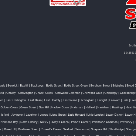
South
12445512 
attle
|
Berwick
|
Bexhill
|
Blackboys
|
Bodle Street
|
Bodle Street Green
|
Boreham Street
|
Brightling
|
Broad 
ield
|
Chailey
|
Chalvington
|
Chapel Cross
|
Chelwood Common
|
Chelwood Gate
|
Chiddingly
|
Cooksbridge
een
|
East Chiltington
|
East Dean
|
East Hoathly
|
Eastbourne
|
Etchingham
|
Fairlight
|
Fairwarp
|
Firle
|
Fiv
|
Golden Cross
|
Green Street
|
Gun Hill
|
Hadlow Down
|
Hailsham
|
Halland
|
Hankham
|
Hastings
|
Heathfie
|
Isfield
|
Jevington
|
Laughton
|
Lewes
|
Lions Green
|
Little Horsted
|
Little London
|
Lower Dicker
|
Lower H
|
Normans Bay
|
North Chailey
|
Nutley
|
Oxley's Green
|
Paine's Corner
|
Palehouse Common
|
Pevensey
|
ss
|
Rose Hill
|
Rushlake Green
|
Russell's Green
|
Seaford
|
Selmeston
|
Scaynes Hill
|
Shortbridge
|
Shortga