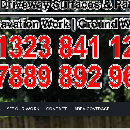
SEE OUR WORK
CONTACT
AREA COVERAGE