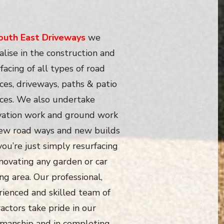
outh East Driveways
we
alise in the construction and
facing of all types of road
ces, driveways, paths & patio
aces. We also undertake
vation work and ground work
new road ways and new builds
 you’re just simply resurfacing
novating any garden or car
ng area. Our professional,
rienced and skilled team of
actors take pride in our
manship and in completing