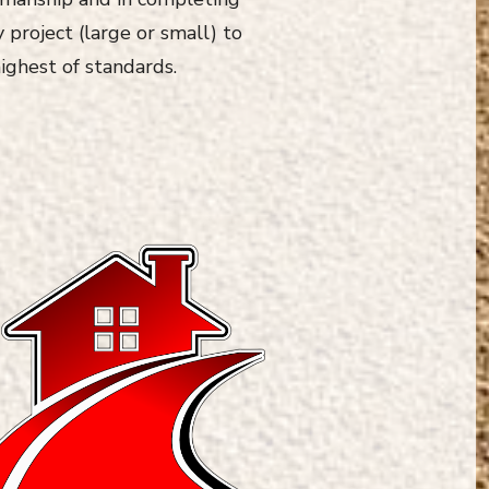
 project (large or small) to
ighest of standards.