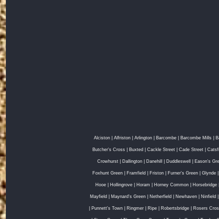
Alciston
|
Alfriston
|
Arlington
|
Barcombe
|
Barcombe Mills
|
B
Butcher's Cross
|
Buxted
|
Cackle Street
|
Cade Street
|
Catsf
Crowhurst
|
Dallington
|
Danehill
|
Duddleswell
|
Eason's Gr
Foxhunt Green
|
Framfield
|
Friston
|
Furner's Green
|
Glynde
Hooe
|
Hollingrove
|
Horam
|
Horney Common
|
Horsebridge
Mayfield
|
Maynard's Green
|
Netherfield
|
Newhaven
|
Ninfield
|
Punnett's Town
|
Ringmer
|
Ripe
|
Robertsbridge
|
Rosers Cro