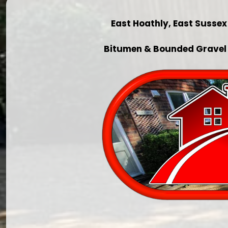
East Hoathly, East Susse
Bitumen & Bounded Gravel 