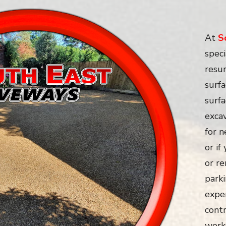
At
S
speci
resur
surfa
surf
exca
for 
or if
or re
parki
expe
contr
work