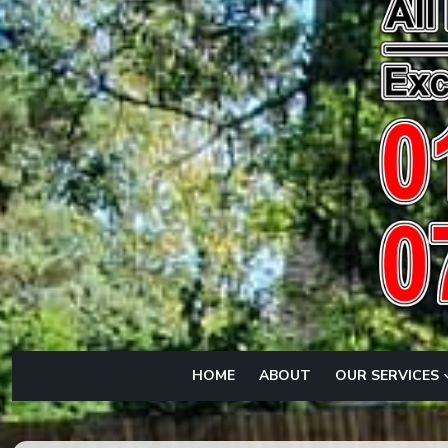
HOME
ABOUT
OUR SERVICES