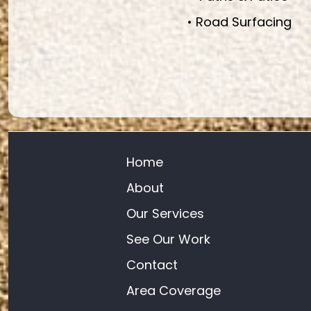
• Road Surfacing
Home
About
Our Services
See Our Work
Contact
Area Coverage