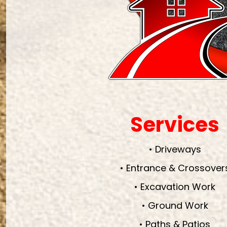
Services
• Driveways
• Entrance & Crossover
• Excavation Work
• Ground Work
• Paths & Patios