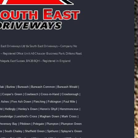
 East Driveways Ltd t/a South East Driveways – Company No:
– Registered Office: Unit A6 Chaucer Business Park, Dittons Road,
Polegate, East Sussex, BN26 6QH – Registered in England
Oak
|
Burlow
|
Burwash
|
Burwash Common
|
Burwash Weald
|
|
Cooper's Green
|
Cowbeech
|
Cross-in-Hand
|
Crowborough
|
e Ashes
|
Five Ash Down
|
Fletching
|
Folkington
|
Foul Mile
|
ld
|
Hellingly
|
Henley's Down
|
Heron's Ghyll
|
Herstmonceux
|
orsebridge
|
Lunsford's Cross
|
Magham Down
|
Mark Cross
|
Pevensey Bay
|
Piltdown
|
Polegate
|
Plumpton
|
Plumpton Green
te
|
South Chailey
|
Sheffield Green
|
Spithurst
|
Splayne's Green