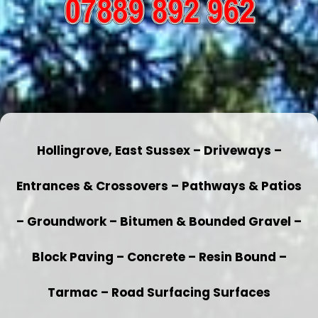
Hollingrove, East Sussex – Driveways –
Entrances & Crossovers – Pathways & Patios
– Groundwork – Bitumen & Bounded Gravel –
Block Paving – Concrete – Resin Bound –
Tarmac – Road Surfacing Surfaces