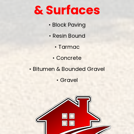
& Surfaces
• Block Paving
• Resin Bound
• Tarmac
• Concrete
• Bitumen & Bounded Gravel
• Gravel