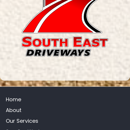
Home
About
Our Services