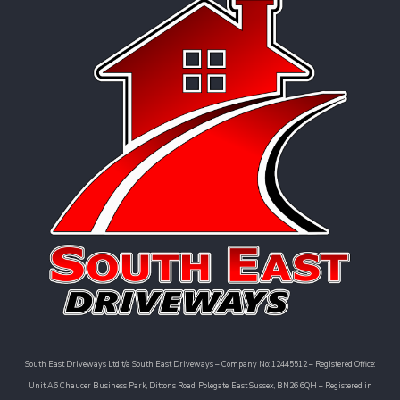
South East Driveways Ltd t/a South East Driveways – Company No: 12445512 – Registered Office:
Unit A6 Chaucer Business Park, Dittons Road, Polegate, East Sussex, BN26 6QH – Registered in