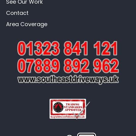
See Our Work
Contact
Area Coverage