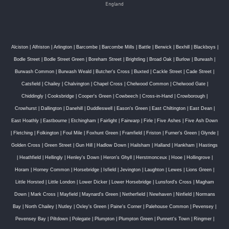
England
Alciston
|
Alfriston
|
Arlington
|
Barcombe
|
Barcombe Mills
|
Battle
|
Berwick
|
Bexhill
|
Blackboys
|
Bodle Street
|
Bodle Street Green
|
Boreham Street
|
Brightling
|
Broad Oak
|
Burlow
|
Burwash
|
Burwash Common
|
Burwash Weald
|
Butcher's Cross
|
Buxted
|
Cackle Street
|
Cade Street
|
Catsfield
|
Chailey
|
Chalvington
|
Chapel Cross
|
Chelwood Common
|
Chelwood Gate
|
Chiddingly
|
Cooksbridge
|
Cooper's Green
|
Cowbeech
|
Cross-in-Hand
|
Crowborough
|
Crowhurst
|
Dallington
|
Danehill
|
Duddleswell
|
Eason's Green
|
East Chiltington
|
East Dean
|
East Hoathly
|
Eastbourne
|
Etchingham
|
Fairlight
|
Fairwarp
|
Firle
|
Five Ashes
|
Five Ash Down
|
Fletching
|
Folkington
|
Foul Mile
|
Foxhunt Green
|
Framfield
|
Friston
|
Furner's Green
|
Glynde
|
Golden Cross
|
Green Street
|
Gun Hill
|
Hadlow Down
|
Hailsham
|
Halland
|
Hankham
|
Hastings
|
Heathfield
|
Hellingly
|
Henley's Down
|
Heron's Ghyll
|
Herstmonceux
|
Hooe
|
Hollingrove
|
Horam
|
Horney Common
|
Horsebridge
|
Isfield
|
Jevington
|
Laughton
|
Lewes
|
Lions Green
|
Little Horsted
|
Little London
|
Lower Dicker
|
Lower Horsebridge
|
Lunsford's Cross
|
Magham
Down
|
Mark Cross
|
Mayfield
|
Maynard's Green
|
Netherfield
|
Newhaven
|
Ninfield
|
Normans
Bay
|
North Chailey
|
Nutley
|
Oxley's Green
|
Paine's Corner
|
Palehouse Common
|
Pevensey
|
Pevensey Bay
|
Piltdown
|
Polegate
|
Plumpton
|
Plumpton Green
|
Punnett's Town
|
Ringmer
|