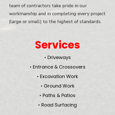
team of contractors take pride in our
workmanship and in completing every project
(large or small) to the highest of standards.
Services
• Driveways
• Entrance & Crossovers
• Excavation Work
• Ground Work
• Paths & Patios
• Road Surfacing