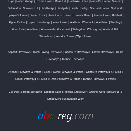
Ripe
|
Robertsbridge
|
Rosers Cross
|
Rose Hill
|
Rushlake Green
|
Russell's Green
|
Seaford
|
Selmeston
|
Scaynes Hill
|
Shortbridge
|
Shortgate
|
South Chailey
|
Sheffield Green
|
Spithurst
|
Splayne's Green
|
Stone Cross
|
Three Cups Corner
|
Turner's Green
|
Twelve Oaks
|
Uckfield
|
Upper Dicker
|
Upper Horsebridge
|
Vines Cross
|
Waldron
|
Wannock
|
Warbleton
|
Wartling
|
West Firle
|
Westham
|
Whitesmith
|
Wickstreet
|
Willingdon
|
Wilmington
|
Windmill Hill
|
Witherhurst
|
Wood's Corner
|
Wych Cross
Asphalt Driveways
|
Block Paving Driveways
|
Concrete Driveways
|
Gravel Driveways
|
Resin
Driveways
|
Tarmac Driveways
Asphalt Pathways & Patios
|
Block Paving Pathways & Patios
|
Concrete Pathways & Patios
|
Gravel Pathways & Patios
|
Resin Pathways & Patios
|
Tarmac Pathways & Patios
Car Park & Road Surfacing
|
Dropped Kerb & Vehicle Crossover
|
Ground Work
|
Entrances &
Crossovers
|
Excavation Work