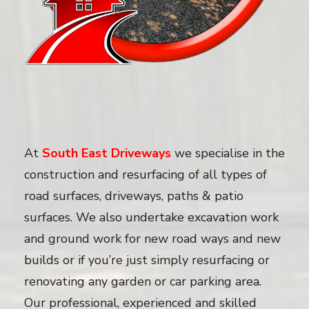
At
South East Driveways
we specialise in the
construction and resurfacing of all types of
road surfaces, driveways, paths & patio
surfaces. We also undertake excavation work
and ground work for new road ways and new
builds or if you’re just simply resurfacing or
renovating any garden or car parking area.
Our professional, experienced and skilled