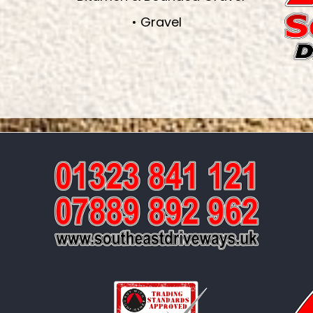
• Gravel