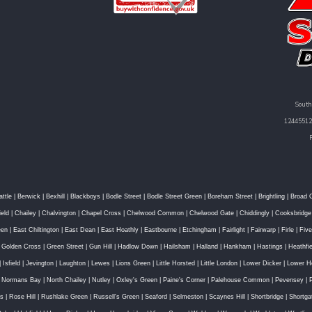
South
12445512 
attle
|
Berwick
|
Bexhill
|
Blackboys
|
Bodle Street
|
Bodle Street Green
|
Boreham Street
|
Brightling
|
Broad 
ield
|
Chailey
|
Chalvington
|
Chapel Cross
|
Chelwood Common
|
Chelwood Gate
|
Chiddingly
|
Cooksbridge
een
|
East Chiltington
|
East Dean
|
East Hoathly
|
Eastbourne
|
Etchingham
|
Fairlight
|
Fairwarp
|
Firle
|
Fiv
|
Golden Cross
|
Green Street
|
Gun Hill
|
Hadlow Down
|
Hailsham
|
Halland
|
Hankham
|
Hastings
|
Heathfie
|
Isfield
|
Jevington
|
Laughton
|
Lewes
|
Lions Green
|
Little Horsted
|
Little London
|
Lower Dicker
|
Lower H
|
Normans Bay
|
North Chailey
|
Nutley
|
Oxley's Green
|
Paine's Corner
|
Palehouse Common
|
Pevensey
|
ss
|
Rose Hill
|
Rushlake Green
|
Russell's Green
|
Seaford
|
Selmeston
|
Scaynes Hill
|
Shortbridge
|
Shortga