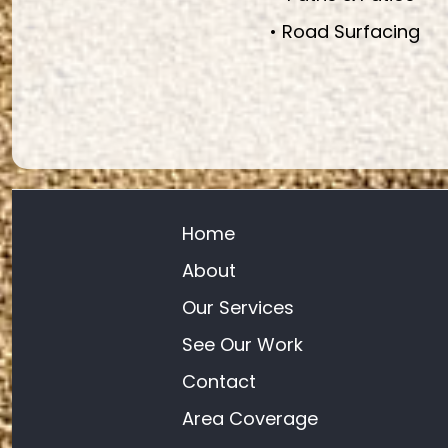
• Road Surfacing
Home
About
Our Services
See Our Work
Contact
Area Coverage