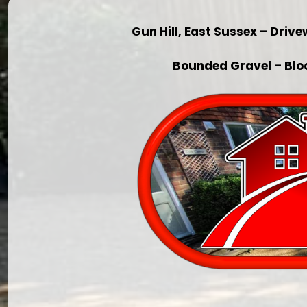
Gun Hill, East Sussex – Dri
Bounded Gravel – Blo