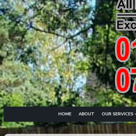
HOME
ABOUT
OUR SERVICES