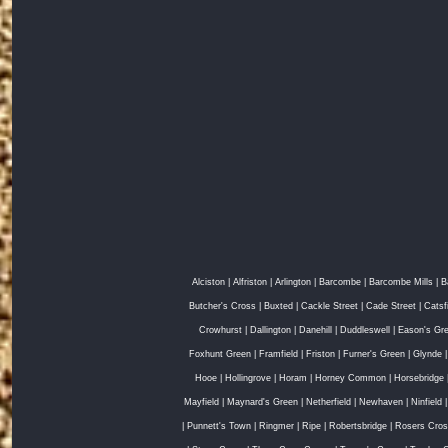
Alciston
|
Alfriston
|
Arlington
|
Barcombe
|
Barcombe Mills
|
B
Butcher's Cross
|
Buxted
|
Cackle Street
|
Cade Street
|
Catsf
Crowhurst
|
Dallington
|
Danehill
|
Duddleswell
|
Eason's Gr
Foxhunt Green
|
Framfield
|
Friston
|
Furner's Green
|
Glynde
Hooe
|
Hollingrove
|
Horam
|
Horney Common
|
Horsebridge
Mayfield
|
Maynard's Green
|
Netherfield
|
Newhaven
|
Ninfield
|
Punnett's Town
|
Ringmer
|
Ripe
|
Robertsbridge
|
Rosers Cro