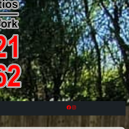
Facebook
Instagram