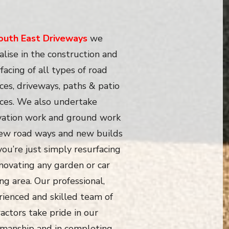
outh East Driveways
we
alise in the construction and
facing of all types of road
ces, driveways, paths & patio
aces. We also undertake
vation work and ground work
new road ways and new builds
 you’re just simply resurfacing
novating any garden or car
ng area. Our professional,
rienced and skilled team of
actors take pride in our
manship and in completing