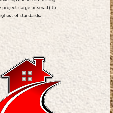
 project (large or small) to
ighest of standards.