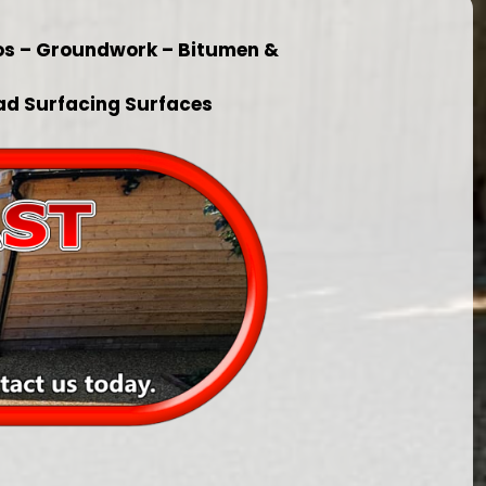
ios – Groundwork – Bitumen &
ad Surfacing Surfaces