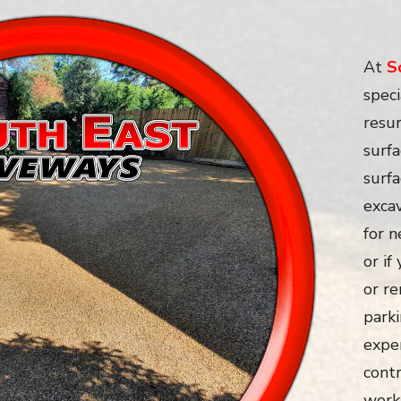
At
S
speci
resur
surfa
surf
exca
for 
or if
or re
parki
expe
contr
work