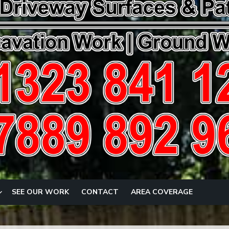
SEE OUR WORK
CONTACT
AREA COVERAGE