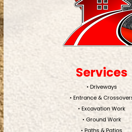
Services
• Driveways
• Entrance & Crossover
• Excavation Work
• Ground Work
• Paths & Patios