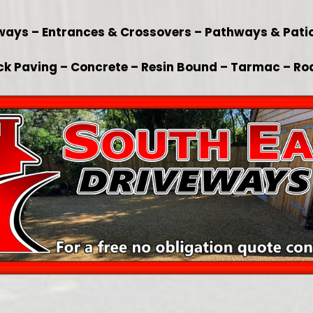
veways – Entrances & Crossovers – Pathways & Pat
ck Paving – Concrete – Resin Bound – Tarmac – Ro