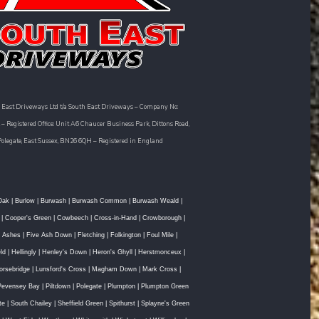
 East Driveways Ltd t/a South East Driveways – Company No:
– Registered Office: Unit A6 Chaucer Business Park, Dittons Road,
Polegate, East Sussex, BN26 6QH – Registered in England
Oak
|
Burlow
|
Burwash
|
Burwash Common
|
Burwash Weald
|
|
Cooper's Green
|
Cowbeech
|
Cross-in-Hand
|
Crowborough
|
e Ashes
|
Five Ash Down
|
Fletching
|
Folkington
|
Foul Mile
|
ld
|
Hellingly
|
Henley's Down
|
Heron's Ghyll
|
Herstmonceux
|
orsebridge
|
Lunsford's Cross
|
Magham Down
|
Mark Cross
|
Pevensey Bay
|
Piltdown
|
Polegate
|
Plumpton
|
Plumpton Green
te
|
South Chailey
|
Sheffield Green
|
Spithurst
|
Splayne's Green