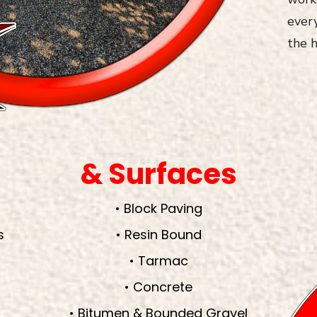
every
the h
& Surfaces
• Block Paving
s
• Resin Bound
• Tarmac
• Concrete
• Bitumen & Bounded Gravel