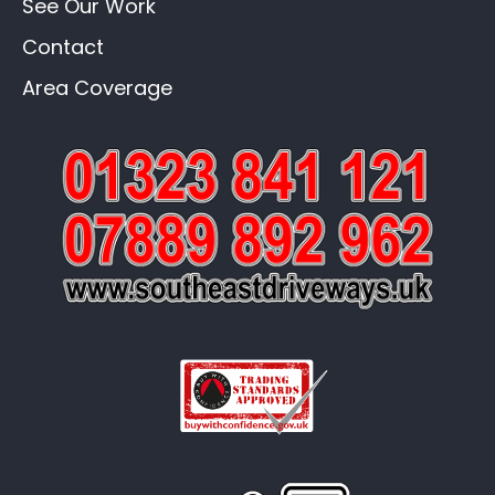
See Our Work
Contact
Area Coverage