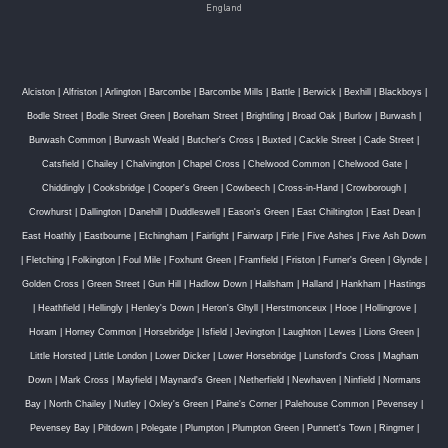
England
Alciston
|
Alfriston
|
Arlington
|
Barcombe
|
Barcombe Mills
|
Battle
|
Berwick
|
Bexhill
|
Blackboys
|
Bodle Street
|
Bodle Street Green
|
Boreham Street
|
Brightling
|
Broad Oak
|
Burlow
|
Burwash
|
Burwash Common
|
Burwash Weald
|
Butcher's Cross
|
Buxted
|
Cackle Street
|
Cade Street
|
Catsfield
|
Chailey
|
Chalvington
|
Chapel Cross
|
Chelwood Common
|
Chelwood Gate
|
Chiddingly
|
Cooksbridge
|
Cooper's Green
|
Cowbeech
|
Cross-in-Hand
|
Crowborough
|
Crowhurst
|
Dallington
|
Danehill
|
Duddleswell
|
Eason's Green
|
East Chiltington
|
East Dean
|
East Hoathly
|
Eastbourne
|
Etchingham
|
Fairlight
|
Fairwarp
|
Firle
|
Five Ashes
|
Five Ash Down
|
Fletching
|
Folkington
|
Foul Mile
|
Foxhunt Green
|
Framfield
|
Friston
|
Furner's Green
|
Glynde
|
Golden Cross
|
Green Street
|
Gun Hill
|
Hadlow Down
|
Hailsham
|
Halland
|
Hankham
|
Hastings
|
Heathfield
|
Hellingly
|
Henley's Down
|
Heron's Ghyll
|
Herstmonceux
|
Hooe
|
Hollingrove
|
Horam
|
Horney Common
|
Horsebridge
|
Isfield
|
Jevington
|
Laughton
|
Lewes
|
Lions Green
|
Little Horsted
|
Little London
|
Lower Dicker
|
Lower Horsebridge
|
Lunsford's Cross
|
Magham
Down
|
Mark Cross
|
Mayfield
|
Maynard's Green
|
Netherfield
|
Newhaven
|
Ninfield
|
Normans
Bay
|
North Chailey
|
Nutley
|
Oxley's Green
|
Paine's Corner
|
Palehouse Common
|
Pevensey
|
Pevensey Bay
|
Piltdown
|
Polegate
|
Plumpton
|
Plumpton Green
|
Punnett's Town
|
Ringmer
|