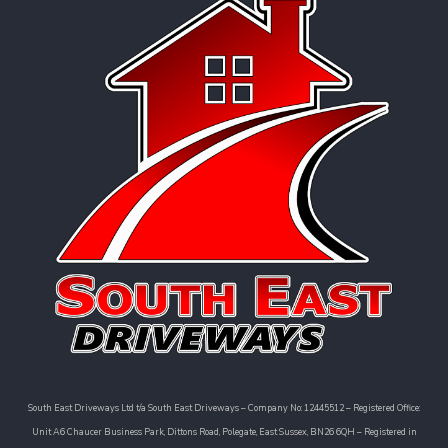
South East Driveways Ltd t/a South East Driveways – Company No: 12445512 – Registered Office:
Unit A6 Chaucer Business Park, Dittons Road, Polegate, East Sussex, BN26 6QH – Registered in