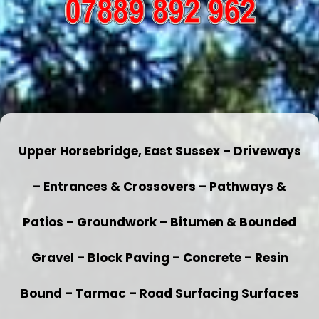
Upper Horsebridge, East Sussex – Driveways
– Entrances & Crossovers – Pathways &
Patios – Groundwork – Bitumen & Bounded
Gravel – Block Paving – Concrete – Resin
Bound – Tarmac – Road Surfacing Surfaces