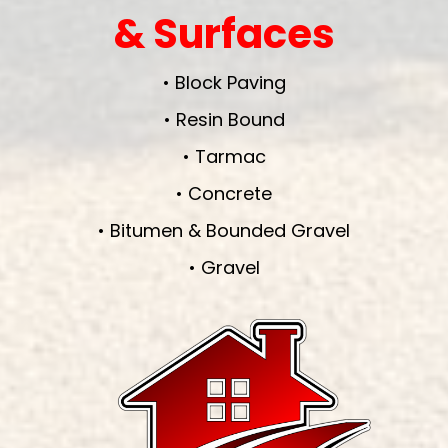
& Surfaces
• Block Paving
• Resin Bound
• Tarmac
• Concrete
• Bitumen & Bounded Gravel
• Gravel