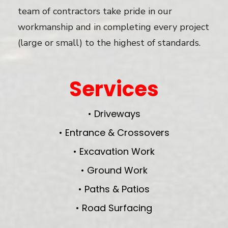
team of contractors take pride in our
workmanship and in completing every project
(large or small) to the highest of standards.
Services
• Driveways
• Entrance & Crossovers
• Excavation Work
• Ground Work
• Paths & Patios
• Road Surfacing