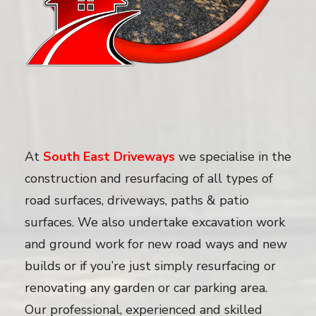
At
South East Driveways
we specialise in the
construction and resurfacing of all types of
road surfaces, driveways, paths & patio
surfaces. We also undertake excavation work
and ground work for new road ways and new
builds or if you’re just simply resurfacing or
renovating any garden or car parking area.
Our professional, experienced and skilled