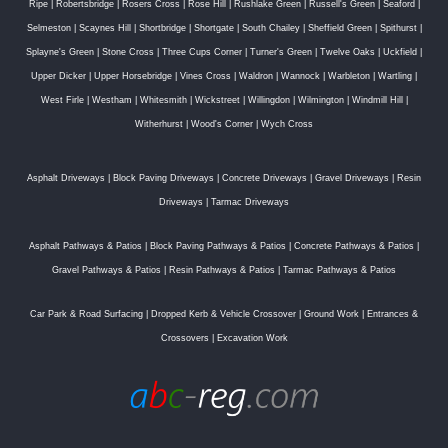
Ripe
|
Robertsbridge
|
Rosers Cross
|
Rose Hill
|
Rushlake Green
|
Russell's Green
|
Seaford
|
Selmeston
|
Scaynes Hill
|
Shortbridge
|
Shortgate
|
South Chailey
|
Sheffield Green
|
Spithurst
|
Splayne's Green
|
Stone Cross
|
Three Cups Corner
|
Turner's Green
|
Twelve Oaks
|
Uckfield
|
Upper Dicker
|
Upper Horsebridge
|
Vines Cross
|
Waldron
|
Wannock
|
Warbleton
|
Wartling
|
West Firle
|
Westham
|
Whitesmith
|
Wickstreet
|
Willingdon
|
Wilmington
|
Windmill Hill
|
Witherhurst
|
Wood's Corner
|
Wych Cross
Asphalt Driveways
|
Block Paving Driveways
|
Concrete Driveways
|
Gravel Driveways
|
Resin
Driveways
|
Tarmac Driveways
Asphalt Pathways & Patios
|
Block Paving Pathways & Patios
|
Concrete Pathways & Patios
|
Gravel Pathways & Patios
|
Resin Pathways & Patios
|
Tarmac Pathways & Patios
Car Park & Road Surfacing
|
Dropped Kerb & Vehicle Crossover
|
Ground Work
|
Entrances &
Crossovers
|
Excavation Work