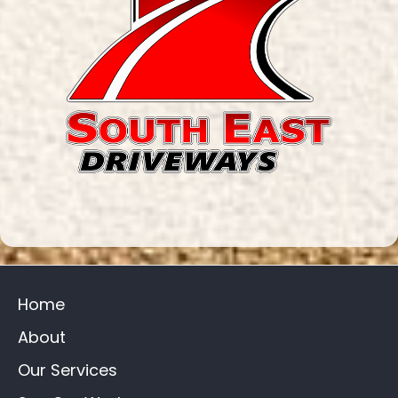
Home
About
Our Services