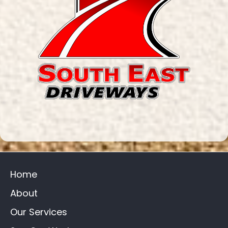
Home
About
Our Services