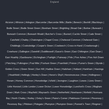
England
Alciston
|
Alfriston
|
Arlington
|
Barcombe
|
Barcombe Mills
|
Battle
|
Berwick
|
Bexhill
|
Blackboys
|
Bodle Street
|
Bodle Street Green
|
Boreham Street
|
Brightling
|
Broad Oak
|
Burlow
|
Burwash
|
Burwash Common
|
Burwash Weald
|
Butcher's Cross
|
Buxted
|
Cackle Street
|
Cade Street
|
Catsfield
|
Chailey
|
Chalvington
|
Chapel Cross
|
Chelwood Common
|
Chelwood Gate
|
Chiddingly
|
Cooksbridge
|
Cooper's Green
|
Cowbeech
|
Cross-in-Hand
|
Crowborough
|
Crowhurst
|
Dallington
|
Danehill
|
Duddleswell
|
Eason's Green
|
East Chiltington
|
East Dean
|
East Hoathly
|
Eastbourne
|
Etchingham
|
Fairlight
|
Fairwarp
|
Firle
|
Five Ashes
|
Five Ash Down
|
Fletching
|
Folkington
|
Foul Mile
|
Foxhunt Green
|
Framfield
|
Friston
|
Furner's Green
|
Glynde
|
Golden Cross
|
Green Street
|
Gun Hill
|
Hadlow Down
|
Hailsham
|
Halland
|
Hankham
|
Hastings
|
Heathfield
|
Hellingly
|
Henley's Down
|
Heron's Ghyll
|
Herstmonceux
|
Hooe
|
Hollingrove
|
Horam
|
Horney Common
|
Horsebridge
|
Isfield
|
Jevington
|
Laughton
|
Lewes
|
Lions Green
|
Little Horsted
|
Little London
|
Lower Dicker
|
Lower Horsebridge
|
Lunsford's Cross
|
Magham
Down
|
Mark Cross
|
Mayfield
|
Maynard's Green
|
Netherfield
|
Newhaven
|
Ninfield
|
Normans
Bay
|
North Chailey
|
Nutley
|
Oxley's Green
|
Paine's Corner
|
Palehouse Common
|
Pevensey
|
Pevensey Bay
|
Piltdown
|
Polegate
|
Plumpton
|
Plumpton Green
|
Punnett's Town
|
Ringmer
|