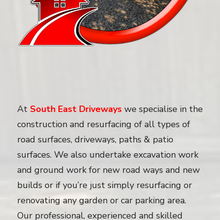
At
South East Driveways
we specialise in the
construction and resurfacing of all types of
road surfaces, driveways, paths & patio
surfaces. We also undertake excavation work
and ground work for new road ways and new
builds or if you’re just simply resurfacing or
renovating any garden or car parking area.
Our professional, experienced and skilled