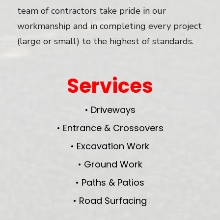
team of contractors take pride in our
workmanship and in completing every project
(large or small) to the highest of standards.
Services
• Driveways
• Entrance & Crossovers
• Excavation Work
• Ground Work
• Paths & Patios
• Road Surfacing