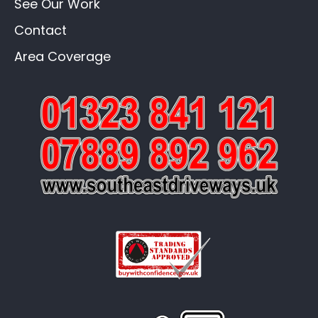
See Our Work
Contact
Area Coverage