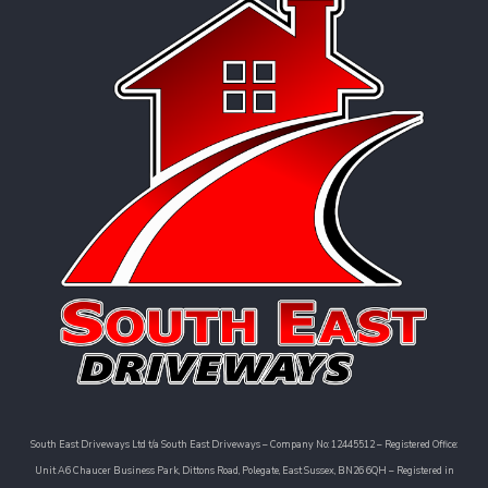
South East Driveways Ltd t/a South East Driveways – Company No: 12445512 – Registered Office:
Unit A6 Chaucer Business Park, Dittons Road, Polegate, East Sussex, BN26 6QH – Registered in