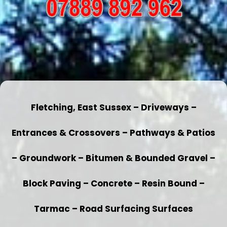
Fletching, East Sussex – Driveways –
Entrances & Crossovers – Pathways & Patios
– Groundwork – Bitumen & Bounded Gravel –
Block Paving – Concrete – Resin Bound –
Tarmac – Road Surfacing Surfaces