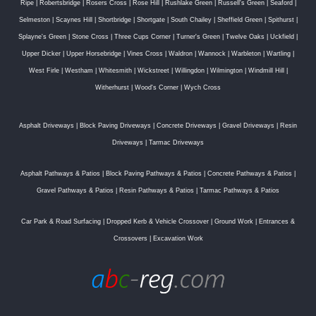
Ripe
|
Robertsbridge
|
Rosers Cross
|
Rose Hill
|
Rushlake Green
|
Russell's Green
|
Seaford
|
Selmeston
|
Scaynes Hill
|
Shortbridge
|
Shortgate
|
South Chailey
|
Sheffield Green
|
Spithurst
|
Splayne's Green
|
Stone Cross
|
Three Cups Corner
|
Turner's Green
|
Twelve Oaks
|
Uckfield
|
Upper Dicker
|
Upper Horsebridge
|
Vines Cross
|
Waldron
|
Wannock
|
Warbleton
|
Wartling
|
West Firle
|
Westham
|
Whitesmith
|
Wickstreet
|
Willingdon
|
Wilmington
|
Windmill Hill
|
Witherhurst
|
Wood's Corner
|
Wych Cross
Asphalt Driveways
|
Block Paving Driveways
|
Concrete Driveways
|
Gravel Driveways
|
Resin
Driveways
|
Tarmac Driveways
Asphalt Pathways & Patios
|
Block Paving Pathways & Patios
|
Concrete Pathways & Patios
|
Gravel Pathways & Patios
|
Resin Pathways & Patios
|
Tarmac Pathways & Patios
Car Park & Road Surfacing
|
Dropped Kerb & Vehicle Crossover
|
Ground Work
|
Entrances &
Crossovers
|
Excavation Work