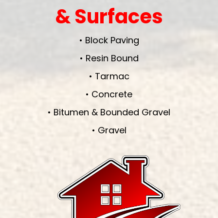
& Surfaces
• Block Paving
• Resin Bound
• Tarmac
• Concrete
• Bitumen & Bounded Gravel
• Gravel