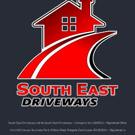
South East Driveways Ltd t/a South East Driveways – Company No: 12445512 – Registered Office:
Unit A6 Chaucer Business Park, Dittons Road, Polegate, East Sussex, BN26 6QH – Registered in