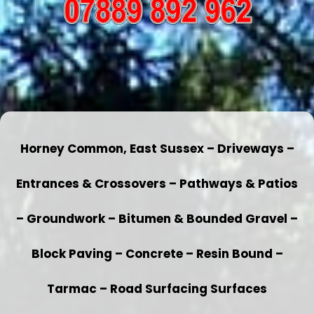
Horney Common, East Sussex – Driveways –
Entrances & Crossovers – Pathways & Patios
– Groundwork – Bitumen & Bounded Gravel –
Block Paving – Concrete – Resin Bound –
Tarmac – Road Surfacing Surfaces