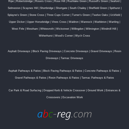
Ripe
|
Robertsbridge
|
Rosers Cross
|
Rose Hill
|
Rushlake Green
|
Russell's Green
|
Seaford
|
Selmeston
|
Scaynes Hill
|
Shortbridge
|
Shortgate
|
South Chailey
|
Sheffield Green
|
Spithurst
|
Splayne's Green
|
Stone Cross
|
Three Cups Corner
|
Turner's Green
|
Twelve Oaks
|
Uckfield
|
Upper Dicker
|
Upper Horsebridge
|
Vines Cross
|
Waldron
|
Wannock
|
Warbleton
|
Wartling
|
West Firle
|
Westham
|
Whitesmith
|
Wickstreet
|
Willingdon
|
Wilmington
|
Windmill Hill
|
Witherhurst
|
Wood's Corner
|
Wych Cross
Asphalt Driveways
|
Block Paving Driveways
|
Concrete Driveways
|
Gravel Driveways
|
Resin
Driveways
|
Tarmac Driveways
Asphalt Pathways & Patios
|
Block Paving Pathways & Patios
|
Concrete Pathways & Patios
|
Gravel Pathways & Patios
|
Resin Pathways & Patios
|
Tarmac Pathways & Patios
Car Park & Road Surfacing
|
Dropped Kerb & Vehicle Crossover
|
Ground Work
|
Entrances &
Crossovers
|
Excavation Work