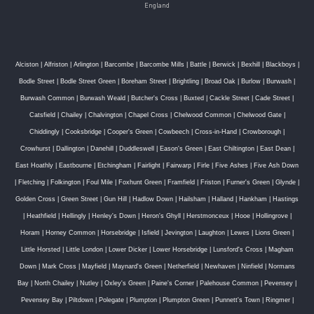
England
Alciston
|
Alfriston
|
Arlington
|
Barcombe
|
Barcombe Mills
|
Battle
|
Berwick
|
Bexhill
|
Blackboys
|
Bodle Street
|
Bodle Street Green
|
Boreham Street
|
Brightling
|
Broad Oak
|
Burlow
|
Burwash
|
Burwash Common
|
Burwash Weald
|
Butcher's Cross
|
Buxted
|
Cackle Street
|
Cade Street
|
Catsfield
|
Chailey
|
Chalvington
|
Chapel Cross
|
Chelwood Common
|
Chelwood Gate
|
Chiddingly
|
Cooksbridge
|
Cooper's Green
|
Cowbeech
|
Cross-in-Hand
|
Crowborough
|
Crowhurst
|
Dallington
|
Danehill
|
Duddleswell
|
Eason's Green
|
East Chiltington
|
East Dean
|
East Hoathly
|
Eastbourne
|
Etchingham
|
Fairlight
|
Fairwarp
|
Firle
|
Five Ashes
|
Five Ash Down
|
Fletching
|
Folkington
|
Foul Mile
|
Foxhunt Green
|
Framfield
|
Friston
|
Furner's Green
|
Glynde
|
Golden Cross
|
Green Street
|
Gun Hill
|
Hadlow Down
|
Hailsham
|
Halland
|
Hankham
|
Hastings
|
Heathfield
|
Hellingly
|
Henley's Down
|
Heron's Ghyll
|
Herstmonceux
|
Hooe
|
Hollingrove
|
Horam
|
Horney Common
|
Horsebridge
|
Isfield
|
Jevington
|
Laughton
|
Lewes
|
Lions Green
|
Little Horsted
|
Little London
|
Lower Dicker
|
Lower Horsebridge
|
Lunsford's Cross
|
Magham
Down
|
Mark Cross
|
Mayfield
|
Maynard's Green
|
Netherfield
|
Newhaven
|
Ninfield
|
Normans
Bay
|
North Chailey
|
Nutley
|
Oxley's Green
|
Paine's Corner
|
Palehouse Common
|
Pevensey
|
Pevensey Bay
|
Piltdown
|
Polegate
|
Plumpton
|
Plumpton Green
|
Punnett's Town
|
Ringmer
|