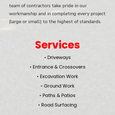
team of contractors take pride in our
workmanship and in completing every project
(large or small) to the highest of standards.
Services
• Driveways
• Entrance & Crossovers
• Excavation Work
• Ground Work
• Paths & Patios
• Road Surfacing