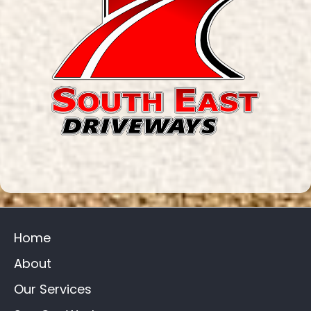
Home
About
Our Services