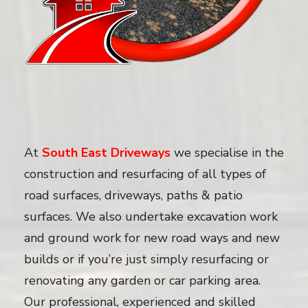
At
South East Driveways
we specialise in the
construction and resurfacing of all types of
road surfaces, driveways, paths & patio
surfaces. We also undertake excavation work
and ground work for new road ways and new
builds or if you’re just simply resurfacing or
renovating any garden or car parking area.
Our professional, experienced and skilled