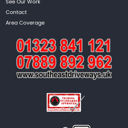
See Our Work
Contact
Area Coverage