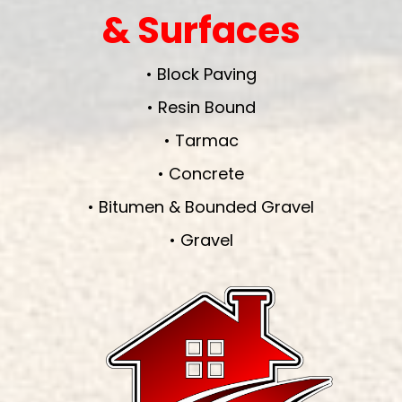
& Surfaces
• Block Paving
• Resin Bound
• Tarmac
• Concrete
• Bitumen & Bounded Gravel
• Gravel