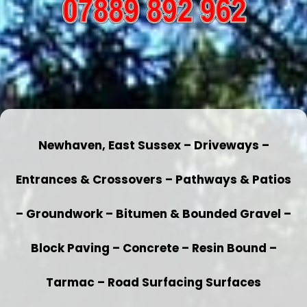
Newhaven, East Sussex – Driveways –
Entrances & Crossovers – Pathways & Patios
– Groundwork – Bitumen & Bounded Gravel –
Block Paving – Concrete – Resin Bound –
Tarmac – Road Surfacing Surfaces