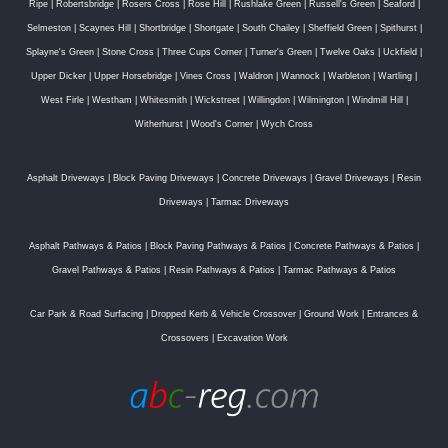
Ripe
|
Robertsbridge
|
Rosers Cross
|
Rose Hill
|
Rushlake Green
|
Russell's Green
|
Seaford
|
Selmeston
|
Scaynes Hill
|
Shortbridge
|
Shortgate
|
South Chailey
|
Sheffield Green
|
Spithurst
|
Splayne's Green
|
Stone Cross
|
Three Cups Corner
|
Turner's Green
|
Twelve Oaks
|
Uckfield
|
Upper Dicker
|
Upper Horsebridge
|
Vines Cross
|
Waldron
|
Wannock
|
Warbleton
|
Wartling
|
West Firle
|
Westham
|
Whitesmith
|
Wickstreet
|
Willingdon
|
Wilmington
|
Windmill Hill
|
Witherhurst
|
Wood's Corner
|
Wych Cross
Asphalt Driveways
|
Block Paving Driveways
|
Concrete Driveways
|
Gravel Driveways
|
Resin
Driveways
|
Tarmac Driveways
Asphalt Pathways & Patios
|
Block Paving Pathways & Patios
|
Concrete Pathways & Patios
|
Gravel Pathways & Patios
|
Resin Pathways & Patios
|
Tarmac Pathways & Patios
Car Park & Road Surfacing
|
Dropped Kerb & Vehicle Crossover
|
Ground Work
|
Entrances &
Crossovers
|
Excavation Work