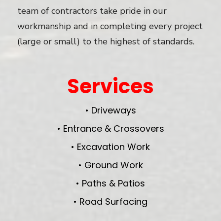
team of contractors take pride in our
workmanship and in completing every project
(large or small) to the highest of standards.
Services
• Driveways
• Entrance & Crossovers
• Excavation Work
• Ground Work
• Paths & Patios
• Road Surfacing