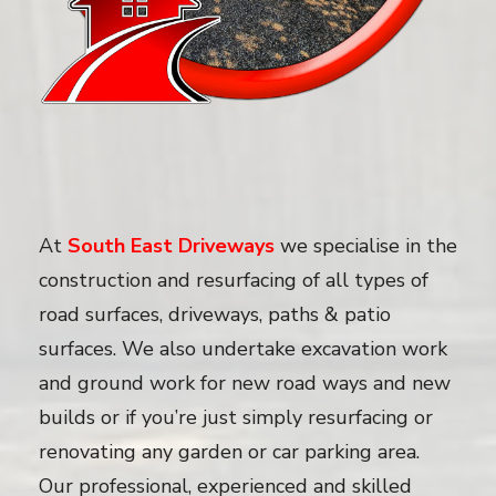
At
South East Driveways
we specialise in the
construction and resurfacing of all types of
road surfaces, driveways, paths & patio
surfaces. We also undertake excavation work
and ground work for new road ways and new
builds or if you’re just simply resurfacing or
renovating any garden or car parking area.
Our professional, experienced and skilled