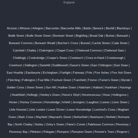
England
Alciston
|
Alfriston
|
Arlington
|
Barcombe
|
Barcombe Mills
|
Battle
|
Berwick
|
Bexhill
|
Blackboys
|
Bodle Street
|
Bodle Street Green
|
Boreham Street
|
Brightling
|
Broad Oak
|
Burlow
|
Burwash
|
Burwash Common
|
Burwash Weald
|
Butcher's Cross
|
Buxted
|
Cackle Street
|
Cade Street
|
Catsfield
|
Chailey
|
Chalvington
|
Chapel Cross
|
Chelwood Common
|
Chelwood Gate
|
Chiddingly
|
Cooksbridge
|
Cooper's Green
|
Cowbeech
|
Cross-in-Hand
|
Crowborough
|
Crowhurst
|
Dallington
|
Danehill
|
Duddleswell
|
Eason's Green
|
East Chiltington
|
East Dean
|
East Hoathly
|
Eastbourne
|
Etchingham
|
Fairlight
|
Fairwarp
|
Firle
|
Five Ashes
|
Five Ash Down
|
Fletching
|
Folkington
|
Foul Mile
|
Foxhunt Green
|
Framfield
|
Friston
|
Furner's Green
|
Glynde
|
Golden Cross
|
Green Street
|
Gun Hill
|
Hadlow Down
|
Hailsham
|
Halland
|
Hankham
|
Hastings
|
Heathfield
|
Hellingly
|
Henley's Down
|
Heron's Ghyll
|
Herstmonceux
|
Hooe
|
Hollingrove
|
Horam
|
Horney Common
|
Horsebridge
|
Isfield
|
Jevington
|
Laughton
|
Lewes
|
Lions Green
|
Little Horsted
|
Little London
|
Lower Dicker
|
Lower Horsebridge
|
Lunsford's Cross
|
Magham
Down
|
Mark Cross
|
Mayfield
|
Maynard's Green
|
Netherfield
|
Newhaven
|
Ninfield
|
Normans
Bay
|
North Chailey
|
Nutley
|
Oxley's Green
|
Paine's Corner
|
Palehouse Common
|
Pevensey
|
Pevensey Bay
|
Piltdown
|
Polegate
|
Plumpton
|
Plumpton Green
|
Punnett's Town
|
Ringmer
|