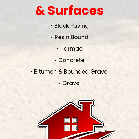
& Surfaces
• Block Paving
• Resin Bound
• Tarmac
• Concrete
• Bitumen & Bounded Gravel
• Gravel