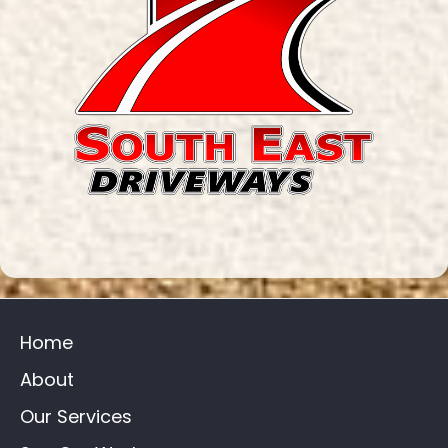
Home
About
Our Services