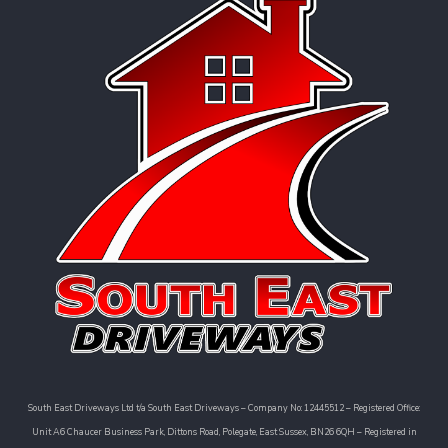
South East Driveways Ltd t/a South East Driveways – Company No: 12445512 – Registered Office:
Unit A6 Chaucer Business Park, Dittons Road, Polegate, East Sussex, BN26 6QH – Registered in