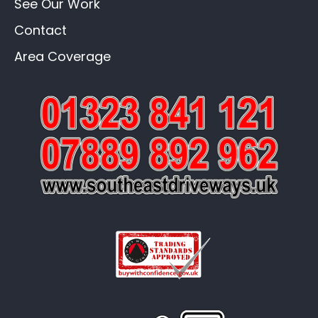
See Our Work
Contact
Area Coverage