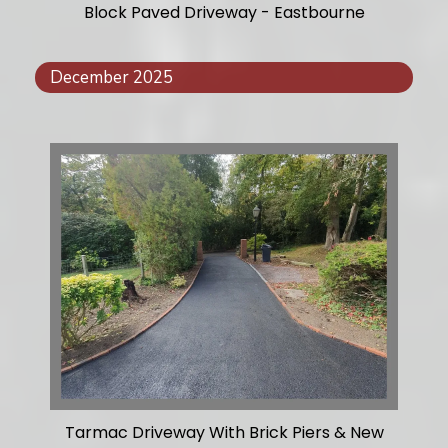
Block Paved Driveway - Eastbourne
December 2025
Tarmac Driveway With Brick Piers & New