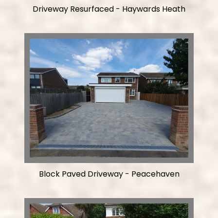
Driveway Resurfaced - Haywards Heath
Block Paved Driveway - Peacehaven