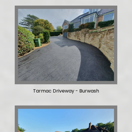
Tarmac Driveway - Burwash