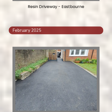
Resin Driveway - Eastbourne
February 2025