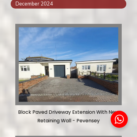
December 2024
Block Paved Driveway Extension With New
Retaining Wall - Pevensey