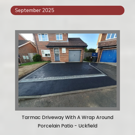
September 2025
Tarmac Driveway With A Wrap Around
Porcelain Patio - Uckfield