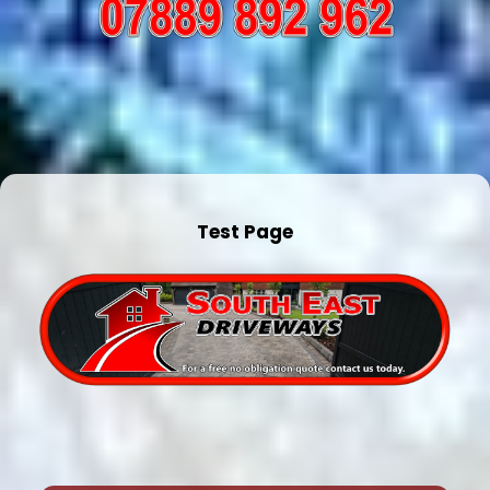
Test Page