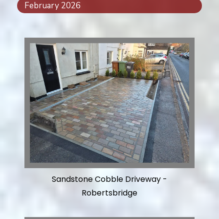
February 2026
Sandstone Cobble Driveway -
Robertsbridge