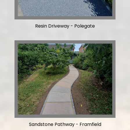
Resin Driveway - Polegate
Sandstone Pathway - Framfield