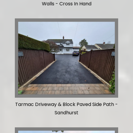
Walls - Cross In Hand
Tarmac Driveway & Block Paved Side Path -
Sandhurst