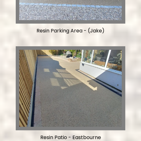
Resin Parking Area - (Jake)
Resin Patio - Eastbourne