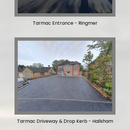
Tarmac Entrance - Ringmer
Tarmac Driveway & Drop Kerb - Hailsham