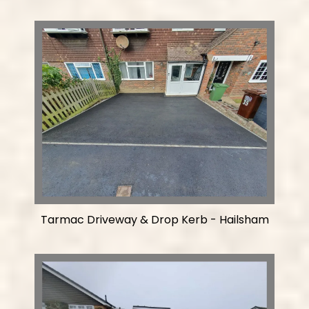
Tarmac Driveway & Drop Kerb - Hailsham