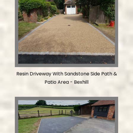
Resin Driveway With Sandstone Side Path &
Patio Area - Bexhill