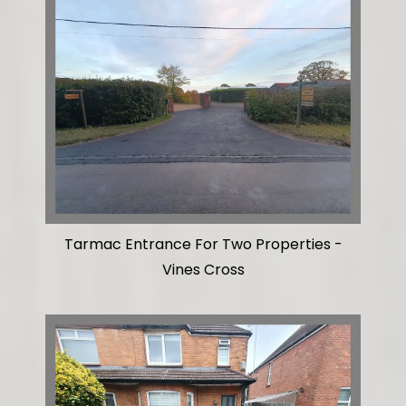
Tarmac Entrance For Two Properties -
Vines Cross