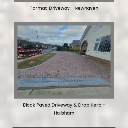
Tarmac Driveway - Newhaven
Block Paved Driveway & Drop Kerb -
Hailsham