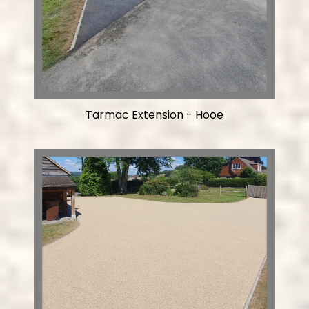
Tarmac Extension - Hooe