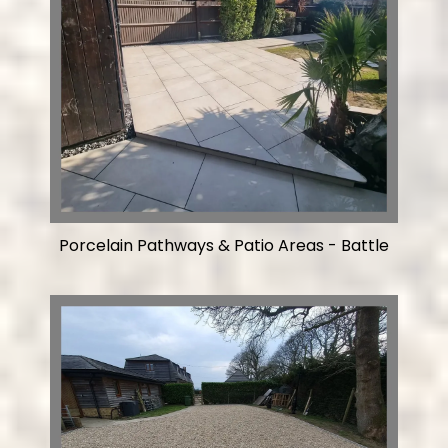
Porcelain Pathways & Patio Areas - Battle