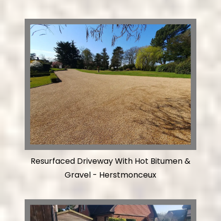
Resurfaced Driveway With Hot Bitumen &
Gravel - Herstmonceux