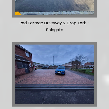
Red Tarmac Driveway & Drop Kerb -
Polegate