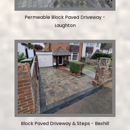
Permeable Block Paved Driveway -
Laughton
Block Paved Driveway & Steps - Bexhill