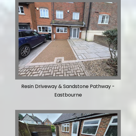
Resin Driveway & Sandstone Pathway -
Eastbourne