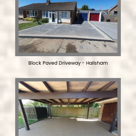
Block Paved Driveway - Hailsham