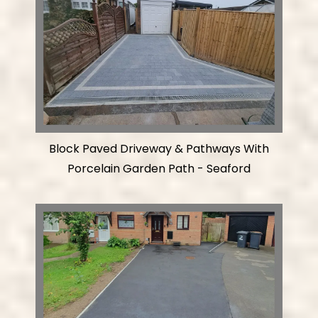
Block Paved Driveway & Pathways With
Porcelain Garden Path - Seaford