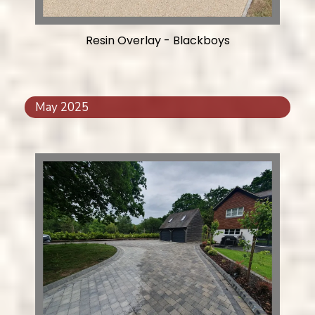
Resin Overlay - Blackboys
May 2025