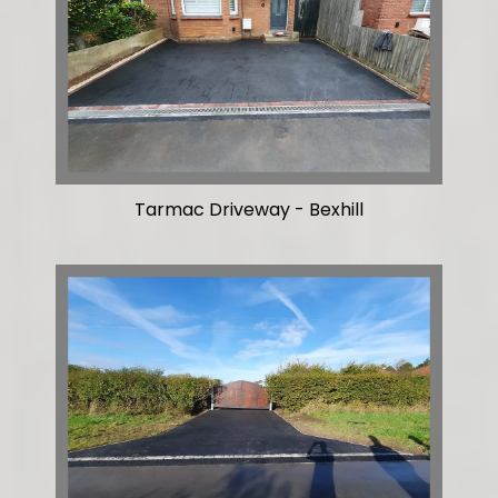
Tarmac Driveway - Bexhill