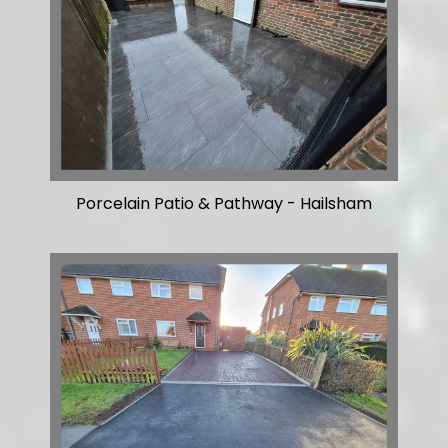
Porcelain Patio & Pathway - Hailsham