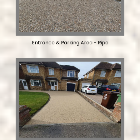
Entrance & Parking Area - Ripe