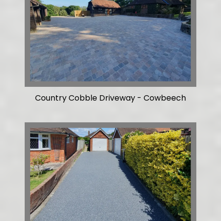
Country Cobble Driveway - Cowbeech