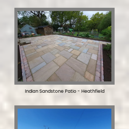
Indian Sandstone Patio - Heathfield