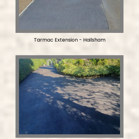
Tarmac Extension - Hailsham